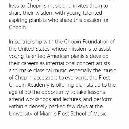
lives to Chopin’s music and invites them to
share their wisdom with young talented
aspiring pianists who share this passion for
Chopin.
In partnership with the
Chopin Foundation of
the United States
, whose mission is to assist
young, talented American pianists develop
their careers as international concert artists
and make classical music, especially the music
of Chopin, accessible to everyone, the Frost
Chopin Academy is offering pianists up to the
age of 30 the opportunity to take lessons,
attend workshops and lectures, and perform
within a densely packed few days at the
University of Miami’s Frost School of Music.