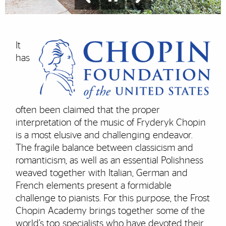
It
has
often been claimed that the proper
interpretation of the music of Fryderyk Chopin
is a most elusive and challenging endeavor.
The fragile balance between classicism and
romanticism, as well as an essential Polishness
weaved together with Italian, German and
French elements present a formidable
challenge to pianists. For this purpose, the Frost
Chopin Academy brings together some of the
world’s top specialists who have devoted their