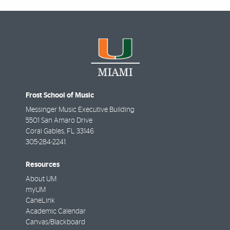
Frost School of Music
Messinger Music Executive Building
5501 San Amaro Drive
Coral Gables
,
FL
33146
305-284-2241
Resources
About UM
myUM
CaneLink
Academic Calendar
Canvas/Blackboard