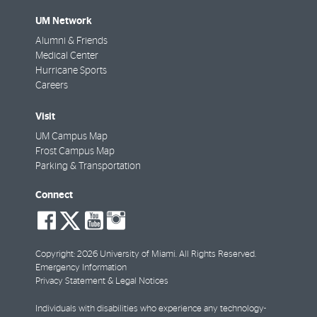
UM Network
Alumni & Friends
Medical Center
Hurricane Sports
Careers
Visit
UM Campus Map
Frost Campus Map
Parking & Transportation
Connect
social-
social-
social-
social-
facebook
twitter
youtube
instagram
Copyright: 2026 University of Miami. All Rights Reserved.
Emergency Information
Privacy Statement & Legal Notices
Individuals with disabilities who experience any technology-