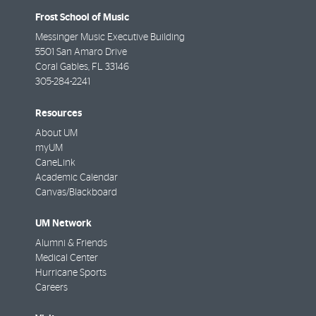
Frost School of Music
Messinger Music Executive Building
5501 San Amaro Drive
Coral Gables
,
FL
33146
305-284-2241
Resources
About UM
myUM
CaneLink
Academic Calendar
Canvas/Blackboard
UM Network
Alumni & Friends
Medical Center
Hurricane Sports
Careers