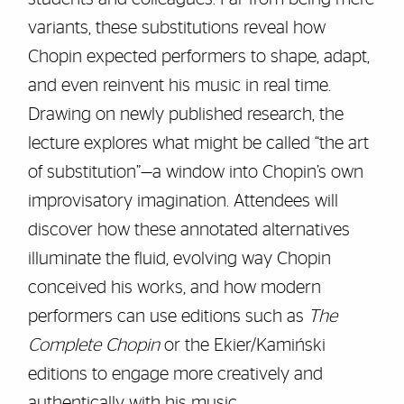
variants, these substitutions reveal how
Chopin expected performers to shape, adapt,
and even reinvent his music in real time.
Drawing on newly published research, the
lecture explores what might be called “the art
of substitution”—a window into Chopin’s own
improvisatory imagination. Attendees will
discover how these annotated alternatives
illuminate the fluid, evolving way Chopin
conceived his works, and how modern
performers can use editions such as
The
Complete Chopin
or the Ekier/Kamiński
editions to engage more creatively and
authentically with his music.