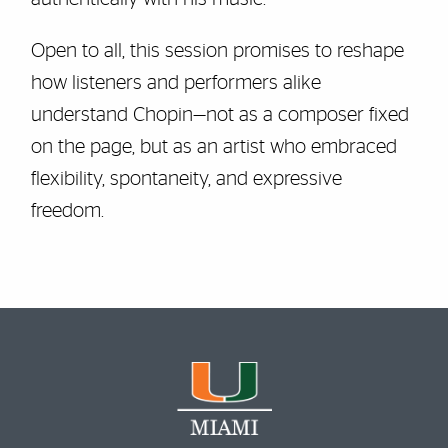
Open to all, this session promises to reshape
how listeners and performers alike
understand Chopin—not as a composer fixed
on the page, but as an artist who embraced
flexibility, spontaneity, and expressive
freedom.