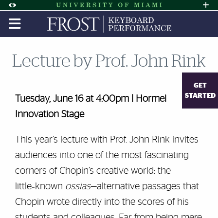
Skip to Content
Skip to Search
Skip to footer
Accessibility Options:
Office of Disability Services
Request A
Display:
DEFAULT
HIGH CONTRAST
Lecture by Prof. John Rink
GET
STARTED
Tuesday, June 16 at 4:00pm | Hormel
Innovation Stage
This year’s lecture with Prof. John Rink invites
audiences into one of the most fascinating
corners of Chopin’s creative world: the
little‑known
ossias
—alternative passages that
Chopin wrote directly into the scores of his
students and colleagues. Far from being mere